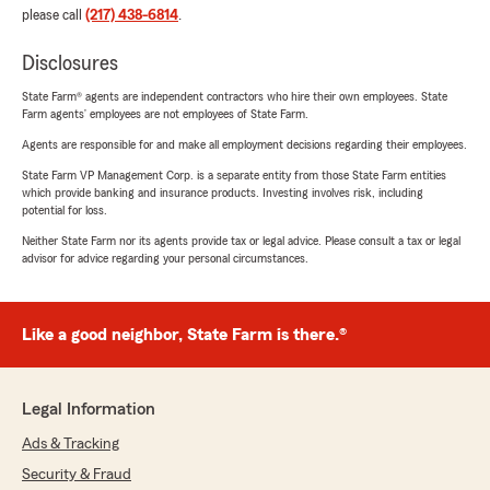
please call
(217) 438-6814
.
Disclosures
State Farm® agents are independent contractors who hire their own employees. State
Farm agents’ employees are not employees of State Farm.
Agents are responsible for and make all employment decisions regarding their employees.
State Farm VP Management Corp. is a separate entity from those State Farm entities
which provide banking and insurance products. Investing involves risk, including
potential for loss.
Neither State Farm nor its agents provide tax or legal advice. Please consult a tax or legal
advisor for advice regarding your personal circumstances.
Like a good neighbor, State Farm is there.®
Legal Information
Ads & Tracking
Security & Fraud