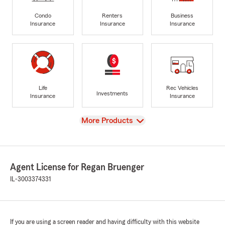
Condo
Renters
Business
Insurance
Insurance
Insurance
Life
Rec Vehicles
Investments
Insurance
Insurance
View
More Products
Agent License for Regan Bruenger
IL-3003374331
If you are using a screen reader and having difficulty with this website