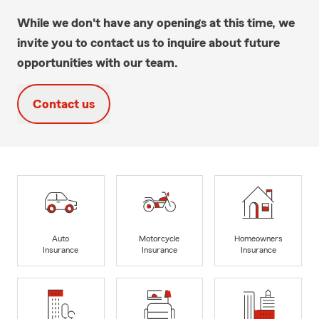
While we don't have any openings at this time, we
invite you to contact us to inquire about future
opportunities with our team.
Contact us
Auto
Motorcycle
Homeowners
Insurance
Insurance
Insurance