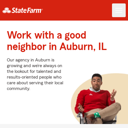
Work with a good
neighbor in Auburn, IL
Our agency in Auburn is
growing and we’re always on
the lookout for talented and
results-oriented people who
care about serving their local
community.